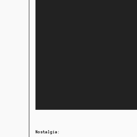
Nostalgia: