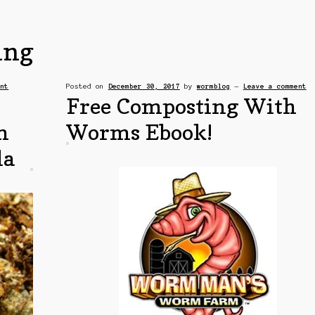
ing
ent
Posted on
December 30, 2017
by
wormblog
—
Leave a comment
Free Composting With
m
Worms Ebook!
la