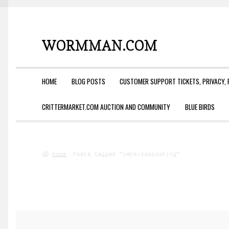
WORMMAN.COM
Skip
Skip
to
to
navigation
content
HOME
BLOG POSTS
CUSTOMER SUPPORT TICKETS, PRIVACY, 
CRITTERMARKET.COM AUCTION AND COMMUNITY
BLUE BIRDS
Home
Posts tagged “vermicomposting”