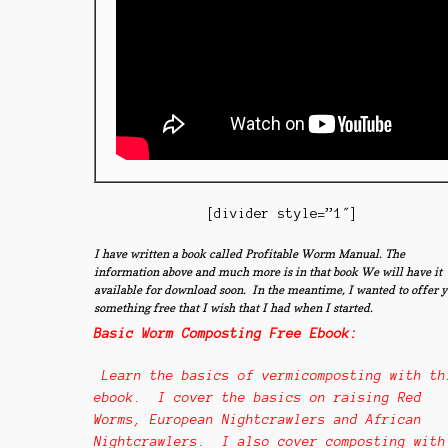
[divider style=”1″]
I have writt
en a book called Profitable Worm Manual. The
information above and much more is in that book We will have it
available for download soon. In the meantime, I wanted to offer 
something free that I wish that I had when I started.
Basic Worm Composting Free Ebook:
Learn the basics of vermicomposting with th
ebook. I cover the basics on raising Red
Worms, European Nightcrawlers and African
Nightcrawlers. I also cover composting with