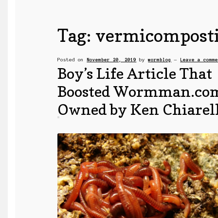
Tag:
vermicompost
Posted on
November 20, 2019
by
wormblog
—
Leave a comm
Boy’s Life Article That
Boosted Wormman.co
Owned by Ken Chiarel