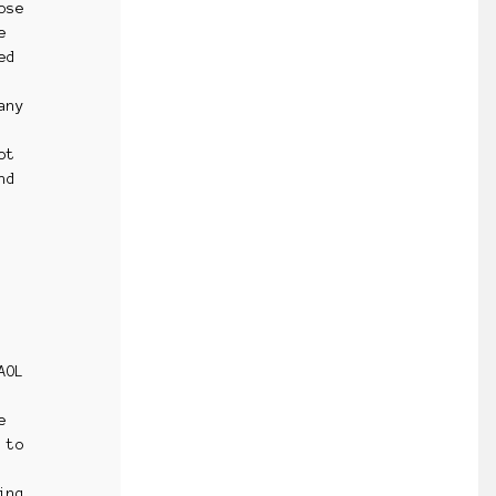
ose
e
ed
any
ot
nd
AOL
e
 to
ing