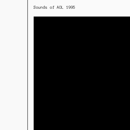
Sounds of AOL 1995