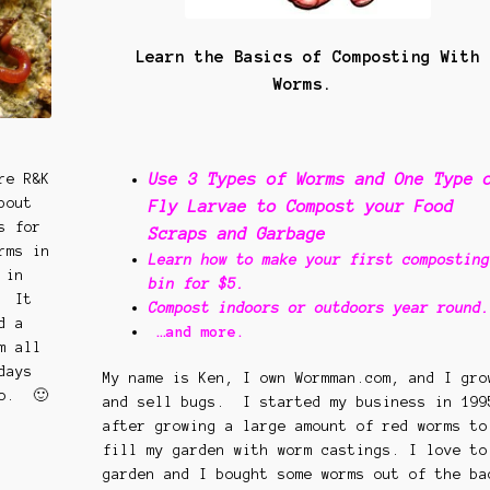
Learn the Basics of Composting With
Worms.
Use 3 Types of Worms and One Type 
re R&K
bout
Fly Larvae to Compost your Food
s for
Scraps and Garbage
rms in
Learn how to make your first composting
 in
bin for $5.
. It
Compost indoors or outdoors year round.
d a
…and more.
m all
days
My name is Ken, I own Wormman.com, and I gro
oo. 🙂
and sell bugs. I started my business in 199
after growing a large amount of red worms to
fill my garden with worm castings. I love to
garden and I bought some worms out of the ba