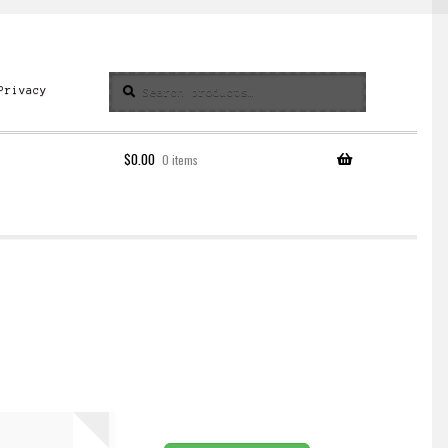
Search
Search
Privacy
for:
$
0.00
0 items