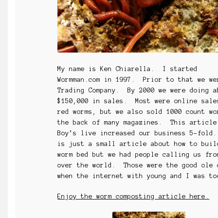
My name is Ken Chiarella. I started
Wormman.com in 1997. Prior to that we we
Trading Company. By 2000 we were doing a
$150,000 in sales. Most were online sale
red worms, but we also sold 1000 count wo
the back of many magazines. This article
Boy’s live increased our business 5-fold
is just a small article about how to buil
worm bed but we had people calling us fro
over the world. Those were the good ole 
when the internet with young and I was t
Enjoy the worm composting article here.