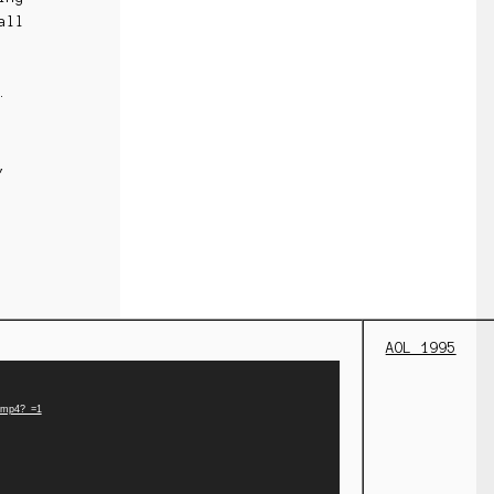
all
r.
,
AOL 1995
e.mp4?_=1