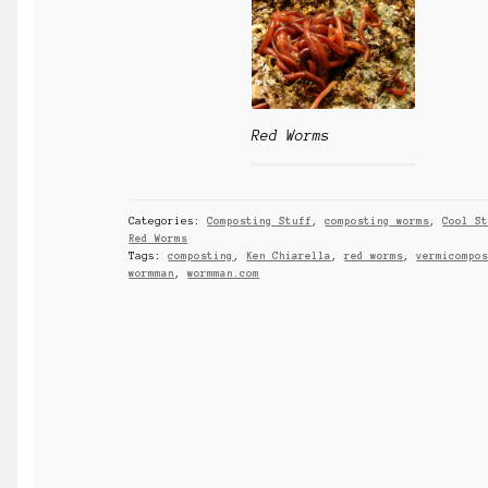
Red Worms
Categories:
Composting Stuff
,
composting worms
,
Cool S
Red Worms
Tags:
composting
,
Ken Chiarella
,
red worms
,
vermicompo
wormman
,
wormman.com