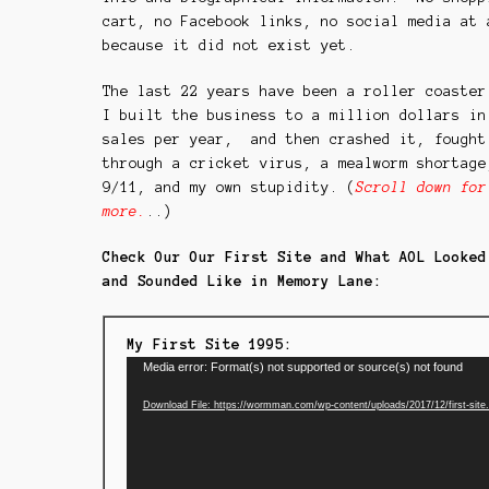
cart, no Facebook links, no social media at 
because it did not exist yet.
The last 22 years have been a roller coaste
I built the business to a million dollars in
sales per year, and then crashed it, fought
through a cricket virus, a mealworm shortage
9/11, and my own stupidity. (
Scroll down for
more.
..)
Check Our Our First Site and What AOL Looked
and Sounded Like in Memory Lane:
My First Site 1995:
Video
Media error: Format(s) not supported or source(s) not found
Player
Download File: https://wormman.com/wp-content/uploads/2017/12/first-sit