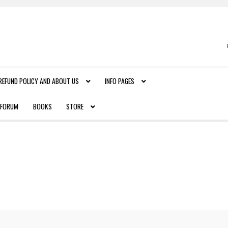
REFUND POLICY AND ABOUT US
INFO PAGES
FORUM
BOOKS
STORE