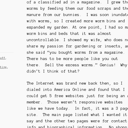
of a classified ad in a magazine. I grew th
worms by feeding them our food scraps and th
manure from our bunnies. I was soon inundat
with worms, so I created more worm bins and
expanded my garden. At one point, I had so m
worm bins and beds that it was almost
uncontrollable. I showed my wife, who does n
share my passion for gardening or insects, a
she said “you bought worms from a magazine.
There has to be more people like you out
tuff
,
there. Sell the excess worms.” Genius! Why
sting
,
didn’t I think of that?
The Internet was brand new back then, so I
dialed into America Online and found that I
could get 5 free websites just for being an 
member. Those weren’t responsive websites
like we have today. In fact, it was a 3 pag
site. The main page listed what I wanted it
say and the other two pages were for contact
info and biographical information. No shopp