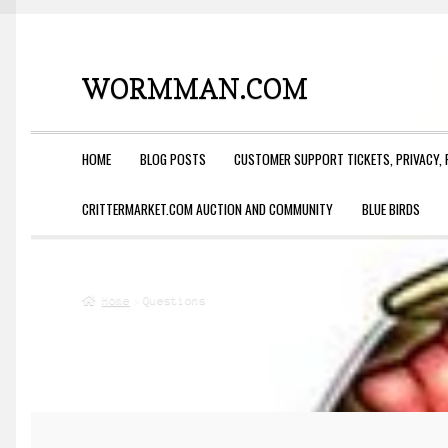
WORMMAN.COM
Skip
Skip
to
to
navigation
content
HOME
BLOG POSTS
CUSTOMER SUPPORT TICKETS, PRIVACY, 
CRITTERMARKET.COM AUCTION AND COMMUNITY
BLUE BIRDS
Home
Questions