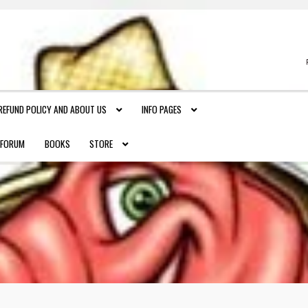
REFUND POLICY AND ABOUT US
INFO PAGES
FORUM
BOOKS
STORE