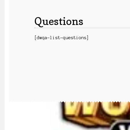
Questions
[dwqa-list-questions]