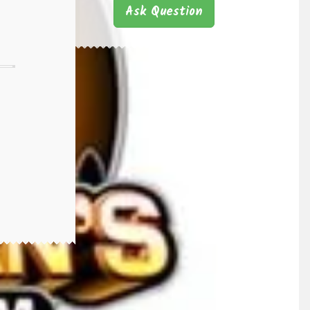
Ask Question