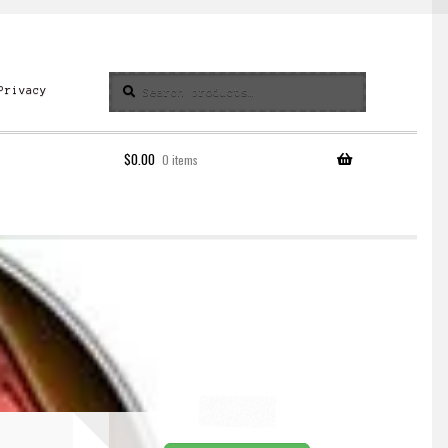
Search
Search
Privacy
for:
$
0.00
0 items