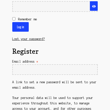
Questions
Questions
Remember me
Log in
Lost your password?
Register
Required
Email address
*
A link to set a new password will be sent to your
email address.
Your personal data will be used to support your
experience throughout this website, to manage
access to your account, and for other purposes