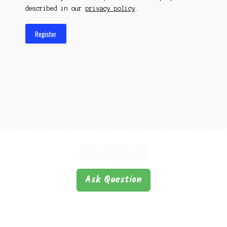
described in our
privacy policy
.
Register
Ask Question