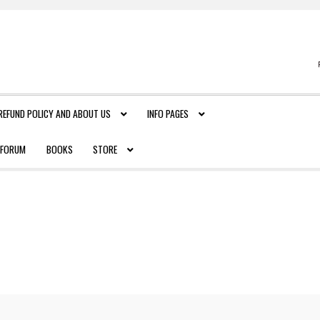
REFUND POLICY AND ABOUT US
INFO PAGES
FORUM
BOOKS
STORE