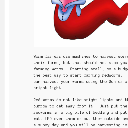
Worm farmers use machines to harvest worm
their farms, but that should not stop you
farming worms. Starting small, on a budg
the best way to start farming redworms. 
can harvest your worms using the Sun or a
bright light.
Red worms do not like bright lights and t
burrow to get away from it. Just put the
redworms in a big pile of bedding and put
watt LED over them or put them outside a
a sunny day and you will be harvesting in