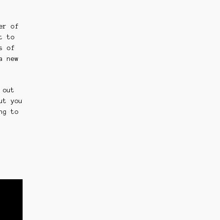
er of
t to
s of
a new
 out
ut you
ng to