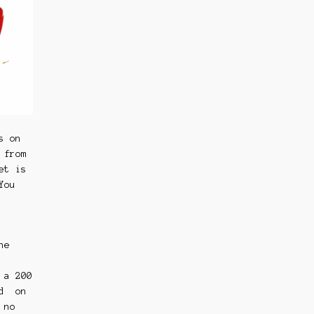
s on
 from
et is
You
he
 a 200
nd on
 no