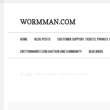
WORMMAN.COM
Skip
Skip
to
to
navigation
content
HOME
BLOG POSTS
CUSTOMER SUPPORT TICKETS, PRIVACY, 
CRITTERMARKET.COM AUCTION AND COMMUNITY
BLUE BIRDS
Home
Posts tagged “harvesting worms”