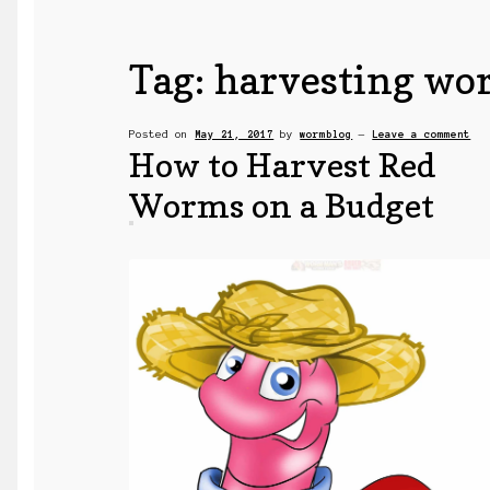
Tag:
harvesting wo
Posted on
May 21, 2017
by
wormblog
—
Leave a comment
How to Harvest Red
Worms on a Budget