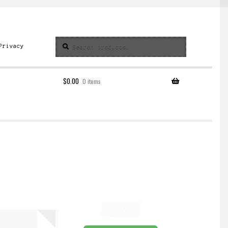
Search
Search
Privacy
for:
$
0.00
0 items