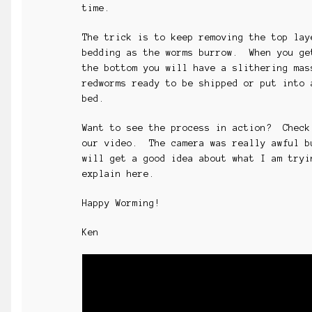
time.
The trick is to keep removing the top lay
bedding as the worms burrow. When you ge
the bottom you will have a slithering mas
redworms ready to be shipped or put into 
bed.
Want to see the process in action? Check
our video. The camera was really awful b
will get a good idea about what I am tryi
explain here.
Happy Worming!
Ken