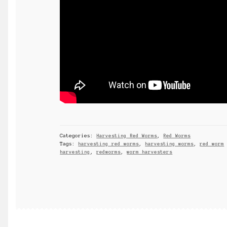
Categories:
Harvesting Red Worms
,
Red Worms
Tags:
harvesting red worms
,
harvesting worms
,
red worm
harvesting
,
redworms
,
worm harvesters