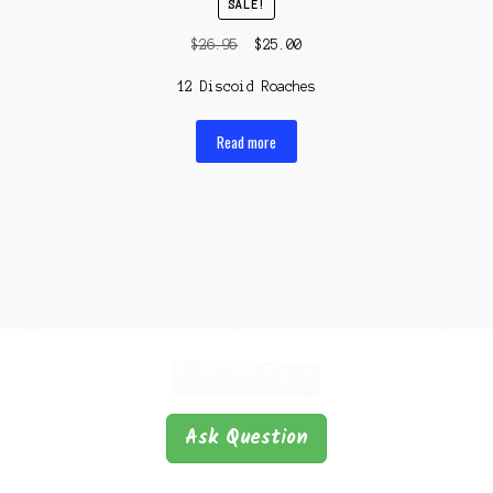
SALE!
Original
Current
$
26.95
$
25.00
price
price
12 Discoid Roaches
was:
is:
$26.95.
$25.00.
Read more
Ask Question