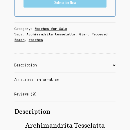
Subscribe Now
Category:
Roaches for Sale
Tags:
Archimandrita tesselatta
,
Giant Peppered
Roach
,
roaches
Description
Additional information
Reviews (0)
Description
Archimandrita Tesselatta