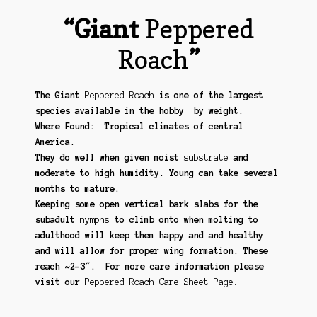
“Giant
Peppered
Roach
”
The Giant
Peppered Roach
is one of the largest
species available in the hobby by weight.
Where Found: Tropical climates of central
America.
They do well when given moist
substrate
and
moderate to high humidity. Young can take several
months to mature.
Keeping some open vertical bark slabs for the
subadult
nymphs
to climb onto when molting to
adulthood will keep them happy and and healthy
and will allow for proper wing formation. These
reach ~2-3″. For more care information please
visit our
Peppered Roach Care Sheet Page.