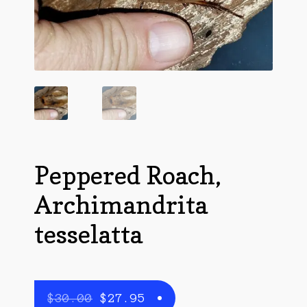
Questions
Questions
Peppered Roach,
Archimandrita
tesselatta
Original
Current
$
30.00
$
27.95