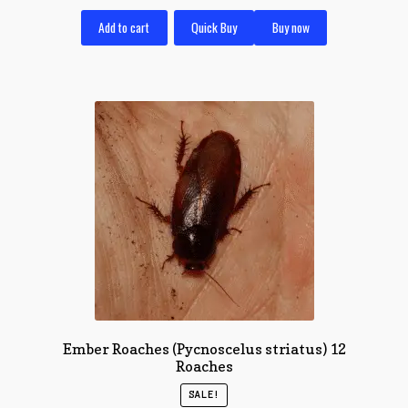
Add to cart
Quick Buy
Buy now
Ember Roaches (Pycnoscelus striatus) 12
Roaches
SALE!