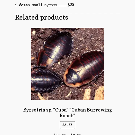
1 dozen small
nymphs
………….
$30
Related products
Byrsotria sp. “Cuba” ​”Cuban Burrowing
Roach”
SALE!