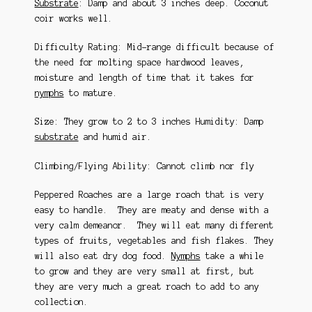
Substrate
: Damp and about 3 inches deep. Coconut
coir works well.
Difficulty Rating: Mid-range difficult because of
the need for molting space hardwood leaves,
moisture and length of time that it takes for
nymphs
to mature.
Size: They grow to 2 to 3 inches Humidity: Damp
substrate
and humid air.
Climbing/Flying Ability: Cannot climb nor fly
Peppered Roaches are a large roach that is very
easy to handle. They are meaty and dense with a
very calm demeanor. They will eat many different
types of fruits, vegetables and fish flakes. They
will also eat dry dog food.
Nymphs
take a while
to grow and they are very small at first, but
they are very much a great roach to add to any
collection.