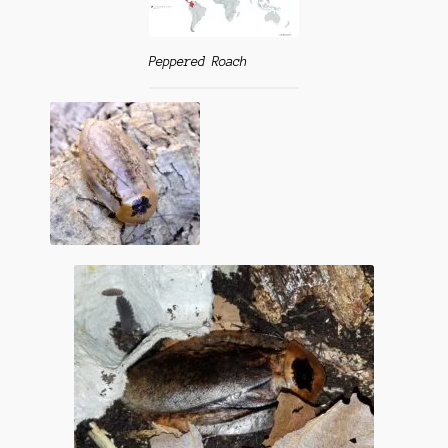
Questions
Questions
Peppered Roach