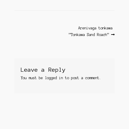
Post
Next
Arenivaga tonkawa ​
post:
”Tonkawa Sand Roach”
navigation
Leave a Reply
You must be
logged in
to post a comment.