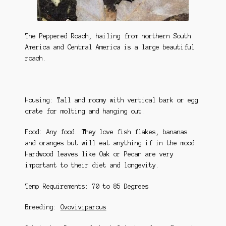
The Peppered Roach, hailing from northern South
America and Central America is a large beautiful
roach.
Housing: Tall and roomy with vertical bark or egg
crate for molting and hanging out.
Food: Any food. They love fish flakes, bananas
and oranges but will eat anything if in the mood.
Hardwood leaves like Oak or Pecan are very
important to their diet and longevity.
Temp Requirements: 70 to 85 Degrees
Breeding:
Ovoviviparous