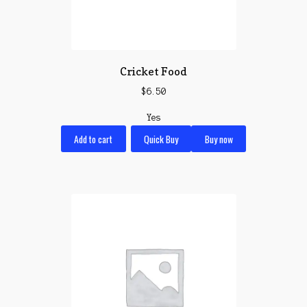
Cricket Food
$
6.50
Yes
Add to cart
Quick Buy
Buy now