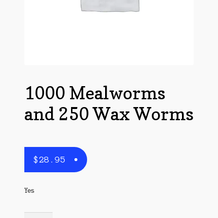
Questions
Questions
1000 Mealworms
and 250 Wax Worms
$
28.95
Yes
1000