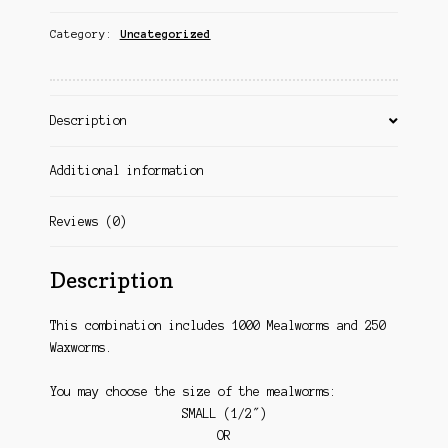
Category:
Uncategorized
Description
Additional information
Reviews (0)
Description
This combination includes 1000 Mealworms and 250
Waxworms.
You may choose the size of the mealworms:
SMALL (1/2″)
OR