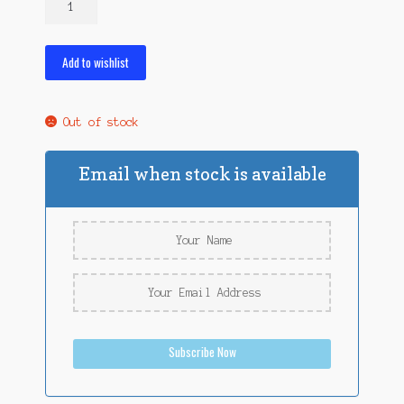
Mealworms
and
250
Add to wishlist
Wax
Worms
quantity
Out of stock
Email when stock is available
Subscribe Now