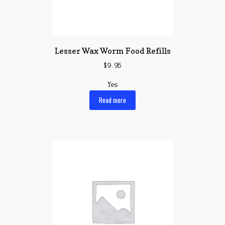
Lesser Wax Worm Food Refills
$
9.95
Yes
Read more