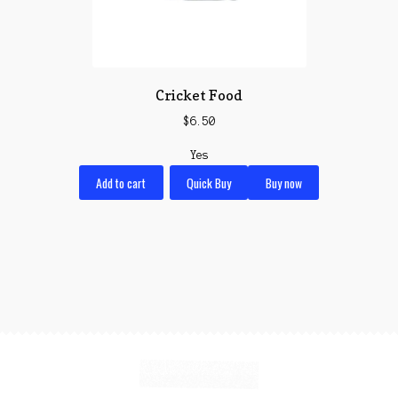
Cricket Food
$
6.50
Yes
Add to cart
Quick Buy
Buy now