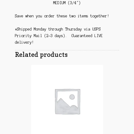
MEDIUM (3/4″)
Save when you order these two items together!
*Shipped Monday through Thursday via USPS
Priority Mail (2-3 days). Guaranteed LIVE
delivery!
Related products