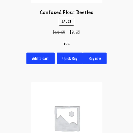
Confused Flour Beetles
SALE!
Original
Current
$
14.95
$
9.95
price
price
Yes
was:
is:
$14.95.
$9.95.
Add to cart
Quick Buy
Buy now