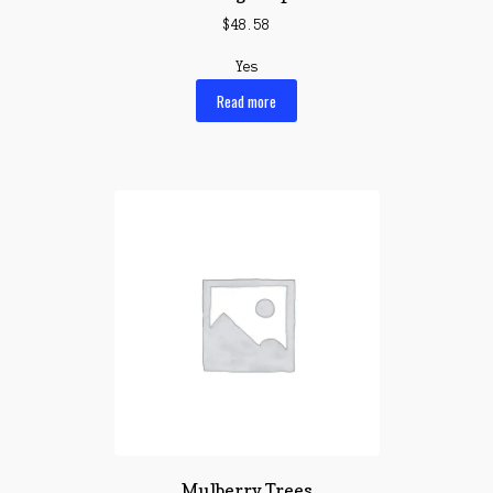
$
48.58
Yes
Read more
Mulberry Trees