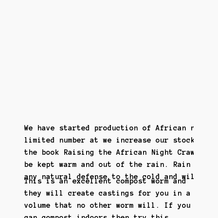
We have started production of African night 
limited number at we increase our stock. We 
the book Raising the African Night Crawler. 
be kept warm and out of the rain. Rain makes
any natural defense to the cold and will die
This is an excellent compost worm and
they will create castings for you in a
volume that no other worm will. If you
can compost indoors then try this