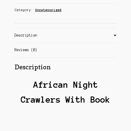
Category:
Uncategorized
Description
Reviews (0)
Description
African Night
Crawlers With Book