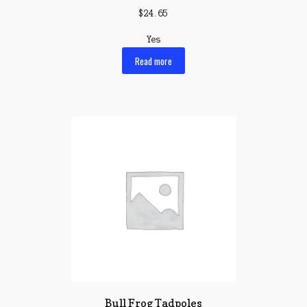
$
24.65
Yes
Read more
Bull Frog Tadpoles