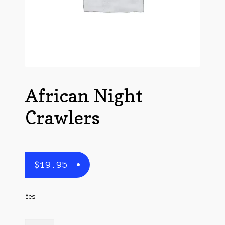
Questions
Questions
African Night
Crawlers
$
19.95
Yes
African