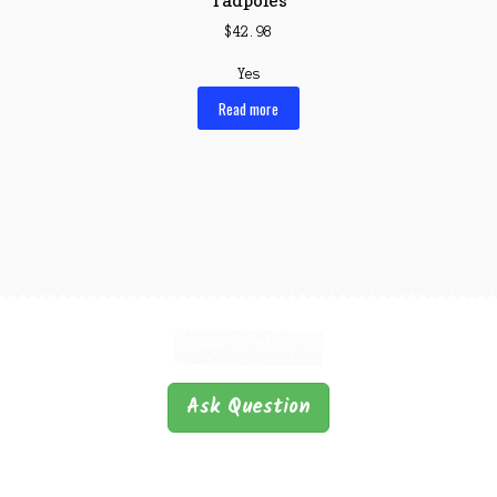
$
42.98
Yes
Read more
Ask Question