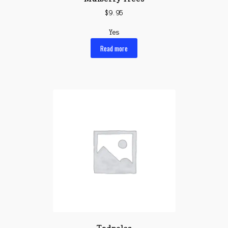
$
9.95
Yes
Read more
Tadpoles