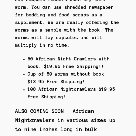
worm. You can use shredded newspaper
for bedding and food scraps as a
supplement. We are really offering the
worms as a sample with the book. The
worms will lay capsules and will
multiply in no time.
50 African Night Crawlers with
book. $19.95 Free Shipping!!
Cup of 50 worms without book
$13.95 Free Shipping!
100 African Nightcrawlers $19.95
Free Shipping!
ALSO COMING SOON: African
Nightcrawlers in various sizes up
to nine inches long in bulk