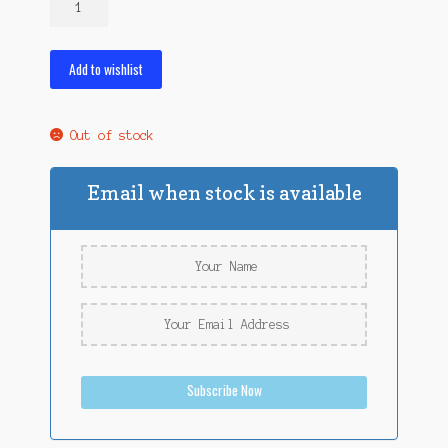
Night
Crawlers
quantity
Add to wishlist
Out of stock
Email when stock is available
Subscribe Now