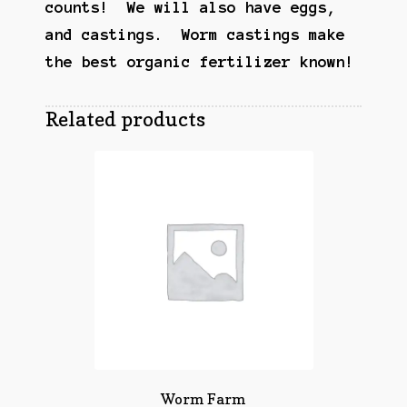
counts! We will also have eggs,
and castings. Worm castings make
the best organic
fertilizer
known!
Related products
Worm Farm