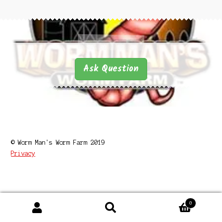
Questions
Questions
Ask Question
© Worm Man's Worm Farm 2019
Privacy
0
Search
Search
for: