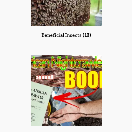
Beneficial Insects
(13)