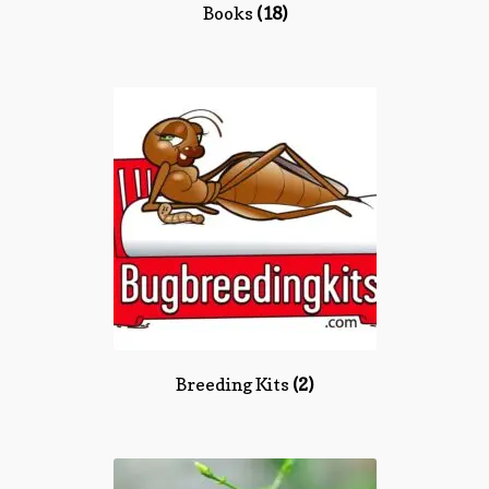
Books
(18)
Breeding Kits
(2)