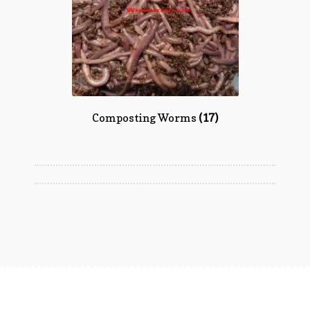
Composting Worms
(17)