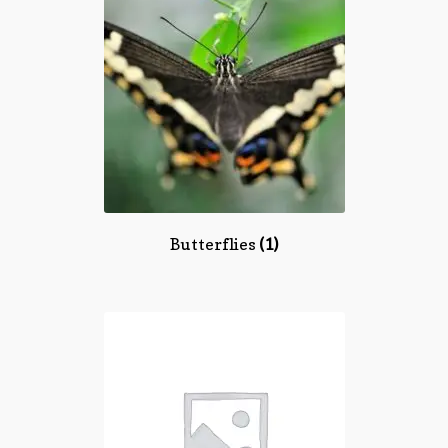
Butterflies
(1)