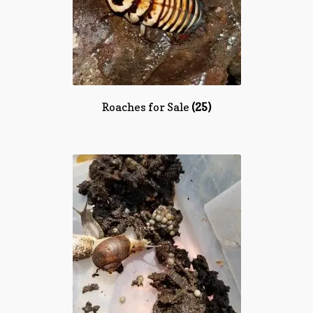
Roaches for Sale
(25)