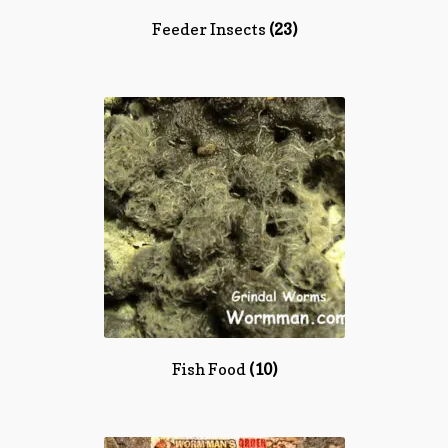
Feeder Insects
(23)
Fish Food
(10)