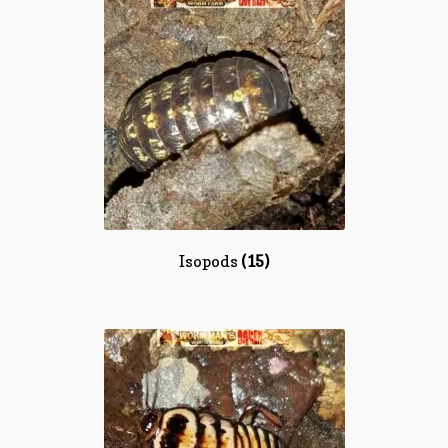
Isopods
(15)