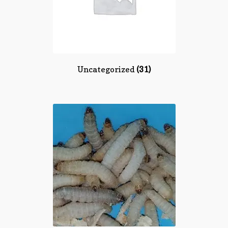
Uncategorized
(31)