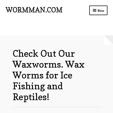
WORMMAN.COM
Skip
Skip
Menu
to
to
navigation
content
Home
Blog Posts
Live Insects For Sale
Check Out Our
About
Waxworms. Wax
Ads and Auctions
Worms for Ice
FREE!! Worm Composting Manual
Fishing and
Privacy
Reptiles!
Refund Policy