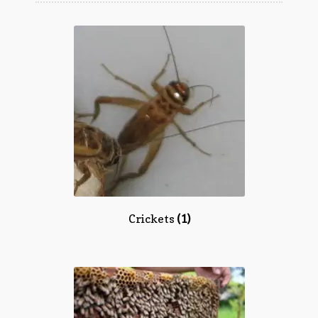
Questions
Questions
Crickets
(1)