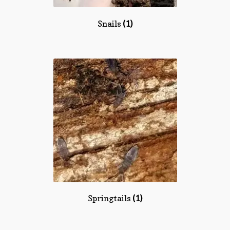
Snails
(1)
Springtails
(1)