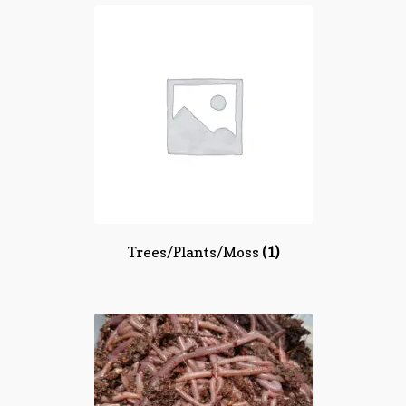
Trees/Plants/Moss
(1)