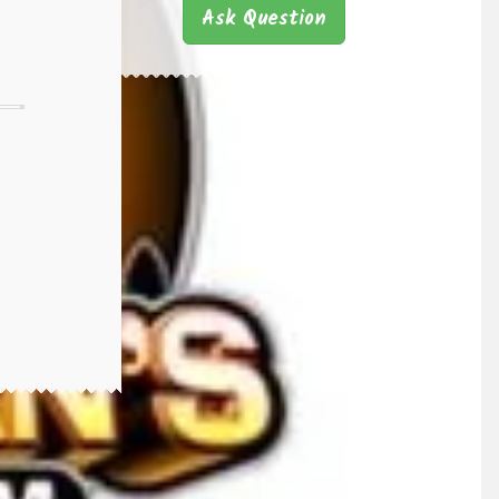
Ask Question