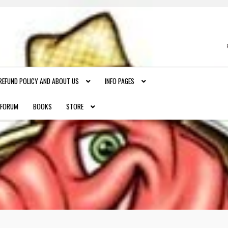
REFUND POLICY AND ABOUT US
INFO PAGES
FORUM
BOOKS
STORE