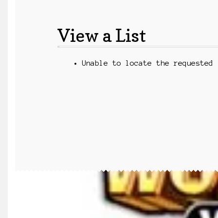
View a List
Unable to locate the requested 