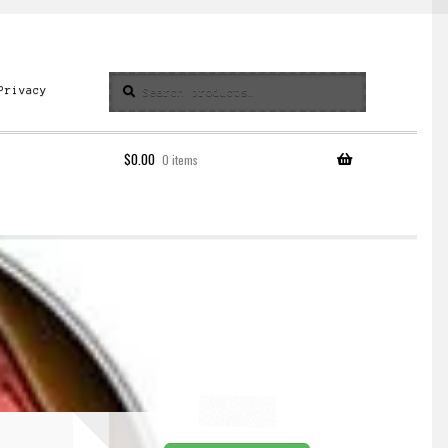
Search
Search
Privacy
for:
$
0.00
0 items