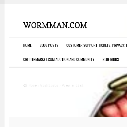
WORMMAN.COM
Skip
Skip
to
to
navigation
content
HOME
BLOG POSTS
CUSTOMER SUPPORT TICKETS, PRIVACY, 
CRITTERMARKET.COM AUCTION AND COMMUNITY
BLUE BIRDS
Home
Wishlists
View a List