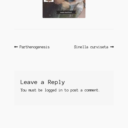
Questions
Questions
Post
Previous
Next
Parthenogenesis
Sinella curviseta
post:
post:
navigation
Leave a Reply
You must be
logged in
to post a comment.