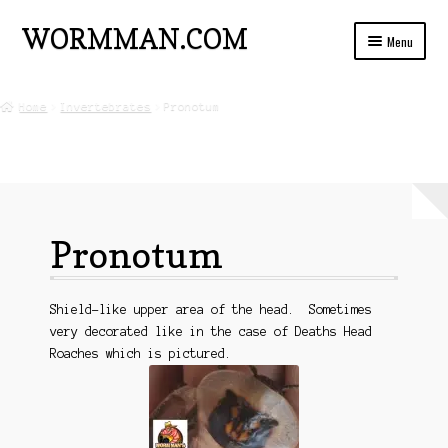
WORMMAN.COM
Skip
Skip
Menu
to
to
navigation
content
Home
Home
Invertebrates
Pronotum
Blog Posts
Live Insects For Sale
About
Pronotum
Ads and Auctions
FREE!! Worm Composting Manual
Shield-like upper area of the head. Sometimes
very decorated like in the case of Deaths Head
Roaches which is pictured.
Privacy
Refund Policy