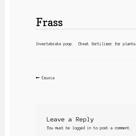
Frass
Invertebrate poop. Great fertilizer for plants
Post
Previous
Exuvia
post:
navigation
Leave a Reply
You must be
logged in
to post a comment.