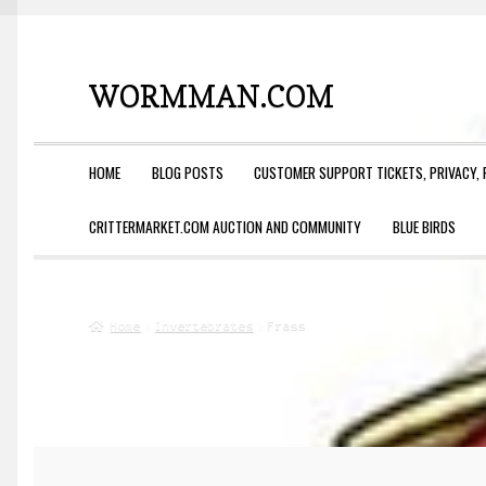
WORMMAN.COM
Skip
Skip
to
to
navigation
content
HOME
BLOG POSTS
CUSTOMER SUPPORT TICKETS, PRIVACY, 
CRITTERMARKET.COM AUCTION AND COMMUNITY
BLUE BIRDS
Home
Invertebrates
Frass