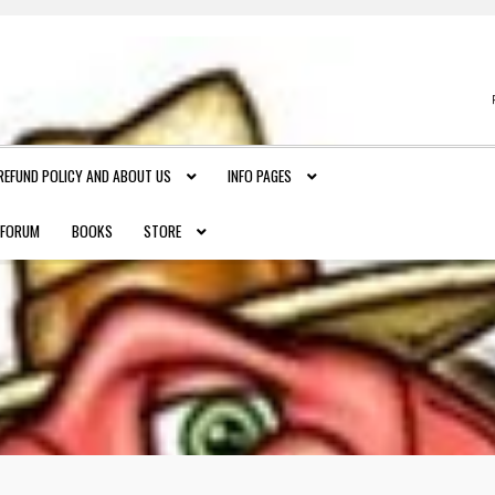
REFUND POLICY AND ABOUT US
INFO PAGES
FORUM
BOOKS
STORE