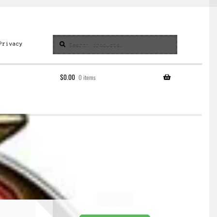
Search
Search
Privacy
for:
$
0.00
0 items