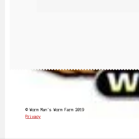
© Worm Man's Worm Farm 2019
Privacy