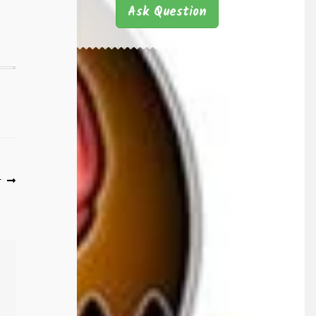
Ask Question
r