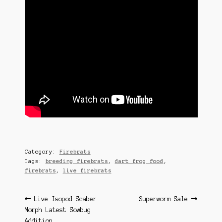
Category:
Firebrats
Tags:
breeding firebrats
,
dart frog food
,
firebrats
,
live firebrats
Post
Previous
Next
Live Isopod Scaber
Superworm Sale
post:
post:
Morph Latest Sowbug
navigation
Addition