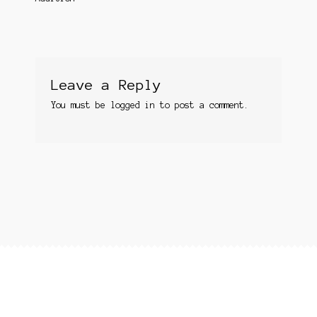
Leave a Reply
You must be
logged in
to post a comment.