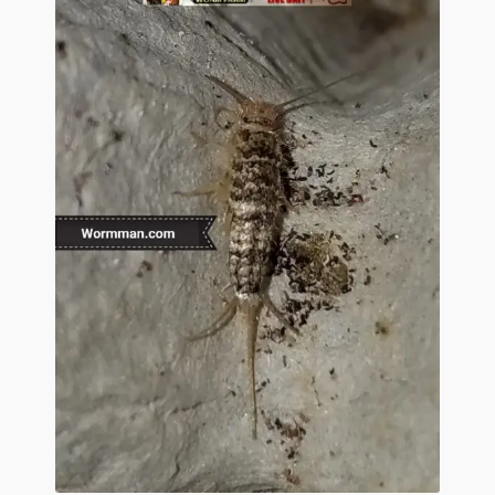
Questions
Questions