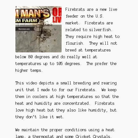
Firebrats are a new live
feeder on the U.S.
market. Firebrats are
related to silverfish.
They require high heat to
flourish. They will not
breed at temperatures
below 80 degrees and do really well at
temperatures up to 105 degrees. The prefer the
higher temps.
This video depicts a small breeding and rearing
unit that I made to for our Firebrats. We keep
them in coolers at high temperatures so that the
heat and humidity are concentrated. Firebrats
love high heat but they also like humidity, but
they don’t like it wet.
We maintain the proper conditions using a heat
lamp, a thermostat and some
Cricket Crystals
.