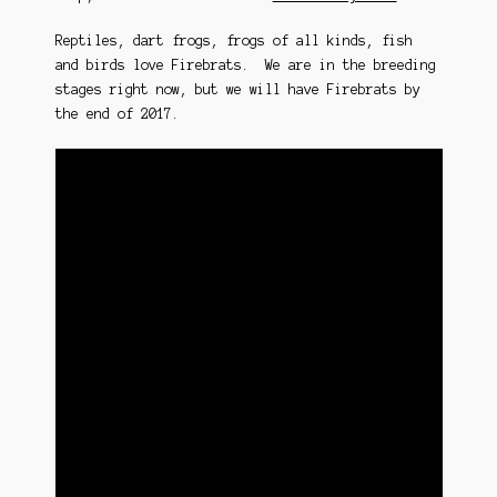
Reptiles, dart frogs, frogs of all kinds, fish
and birds love Firebrats. We are in the breeding
stages right now, but we will have Firebrats by
the end of 2017.