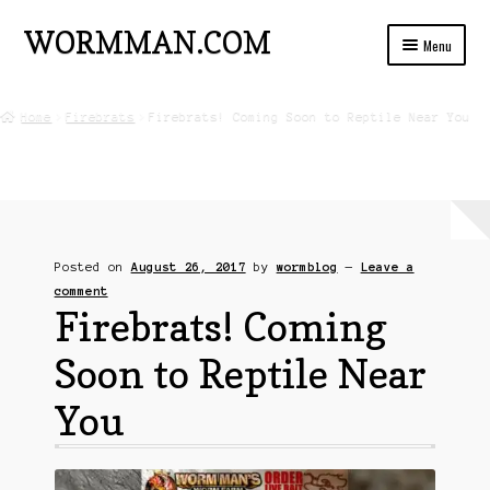
WORMMAN.COM
Skip
Skip
Menu
to
to
navigation
content
Home
Home
Firebrats
Firebrats! Coming Soon to Reptile Near You
Blog Posts
Live Insects For Sale
About
Posted on
August 26, 2017
by
wormblog
—
Leave a
Ads and Auctions
comment
Firebrats! Coming
FREE!! Worm Composting Manual
Soon to Reptile Near
Privacy
You
Refund Policy