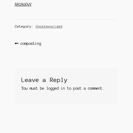
Questions
AA1AoOyV
Questions
Category:
Uncategorized
Post
Previous
composting
post:
navigation
Leave a Reply
You must be
logged in
to post a comment.