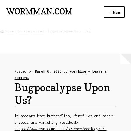
WORMMAN.COM
Skip
Skip
Menu
to
to
navigation
content
Home
Home
Uncategorized
Bugpocalypse Upon Us?
Blog Posts
Live Insects For Sale
About
Posted on
March 6, 2025
by
wormblog
—
Leave a
Ads and Auctions
comment
Bugpocalypse Upon
FREE!! Worm Composting Manual
Us?
Privacy
It appears that butterflies, fireflies and other
Refund Policy
insects are vanishing worldwide.
https://www.msn.com/en-us/science/ecology/ar-