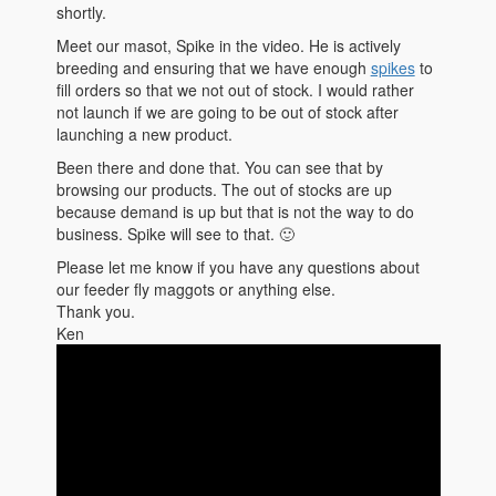
shortly.
Meet our masot, Spike in the video. He is actively
breeding and ensuring that we have enough
spikes
to
fill orders so that we not out of stock. I would rather
not launch if we are going to be out of stock after
launching a new product.
Been there and done that. You can see that by
browsing our products. The out of stocks are up
because demand is up but that is not the way to do
business. Spike will see to that. 🙂
Please let me know if you have any questions about
our feeder fly maggots or anything else.
Thank you.
Ken