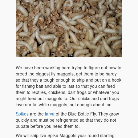
We have been working hard trying to figure out how to
breed the biggest fly maggots, get them to be hardy
so that they a tough enough to ship and put on a hook
for fishing bait and able to last so that you can feed
them to reptiles, chickens, dart frogs or whatever you
might feed our maggots to. Our chicks and dart frogs
love our fat white maggots, but enough about me.
Spikes
are the
larva
of the Blue Bottle Fly. They grow
quickly and must be refrigerated so that they do not
pupate before you need them to.
We will ship live Spike Maggots year round starting