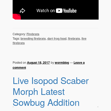
Category:
Firebrats
Tags:
breeding firebrats
,
dart frog food
,
firebrats
,
live
firebrats
Posted on
August 18, 2017
by
wormblog
—
Leave a
comment
Live Isopod Scaber
Morph Latest
Sowbug Addition