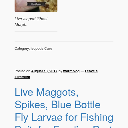
Live Isopod Ghost
Morph.
Category:
Isopods Care
Posted on
August 13, 2017
by
wormblog
—
Leave a
comment
Live Maggots,
Spikes, Blue Bottle
Fly Larvae for Fishing