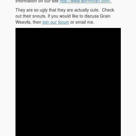
information on our site
http://www.wormman.com/.
They are so ugly that they are actually cute. Check
out their snouts. If you would like to discuss Grain
Weevils, then
join our forum
or email me.