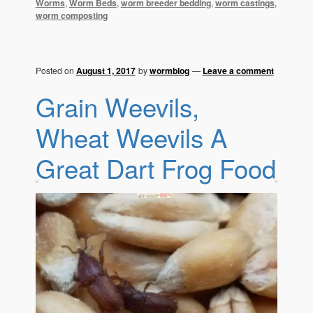
Worms
,
Worm Beds
,
worm breeder bedding
,
worm castings
,
worm composting
Posted on
August 1, 2017
by
wormblog
—
Leave a comment
Grain Weevils,
Wheat Weevils A
Great Dart Frog Food