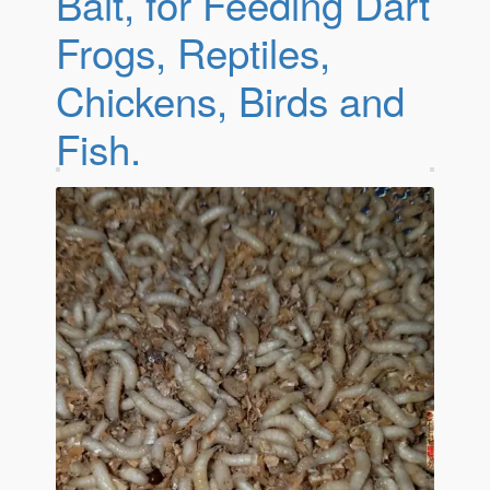
Bait, for Feeding Dart
Frogs, Reptiles,
Chickens, Birds and
Fish.