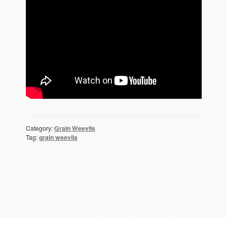
Category:
Grain Weevils
Tag:
grain weevils