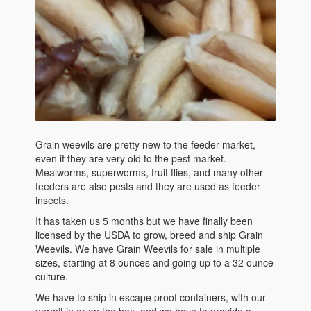
Grain weevils are pretty new to the feeder market,
even if they are very old to the pest market.
Mealworms, superworms, fruit flies, and many other
feeders are also pests and they are used as feeder
insects.
It has taken us 5 months but we have finally been
licensed by the USDA to grow, breed and ship Grain
Weevils. We have Grain Weevils for sale in multiple
sizes, starting at 8 ounces and going up to a 32 ounce
culture.
We have to ship in escape proof containers, with our
permit in or on the box, and we have to provide a