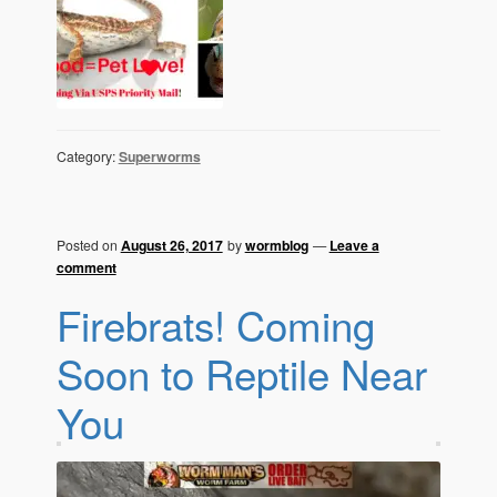
Category:
Superworms
Posted on
August 26, 2017
by
wormblog
—
Leave a
comment
Firebrats! Coming
Soon to Reptile Near
You