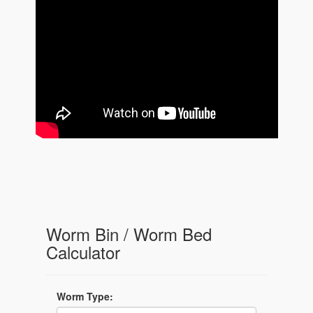
Worm Bin / Worm Bed
Calculator
Worm Type: