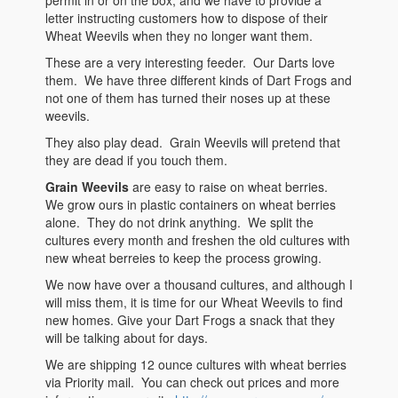
letter instructing customers how to dispose of their
Wheat Weevils when they no longer want them.
These are a very interesting feeder. Our Darts love
them. We have three different kinds of Dart Frogs and
not one of them has turned their noses up at these
weevils.
They also play dead. Grain Weevils will pretend that
they are dead if you touch them.
Grain Weevils
are easy to raise on wheat berries.
We grow ours in plastic containers on wheat berries
alone. They do not drink anything. We split the
cultures every month and freshen the old cultures with
new wheat berreies to keep the process growing.
We now have over a thousand cultures, and although I
will miss them, it is time for our Wheat Weevils to find
new homes. Give your Dart Frogs a snack that they
will be talking about for days.
We are shipping 12 ounce cultures with wheat berries
via Priority mail. You can check out prices and more