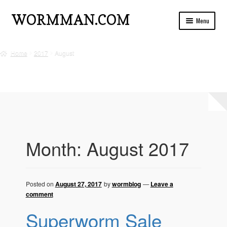
Skip
Skip
WORMMAN.COM
Menu
to
to
navigation
content
Home
Home
2017
August
Blog Posts
Live Insects For Sale
About
Ads and Auctions
Month:
August 2017
FREE!! Worm Composting Manual
Privacy
Posted on
August 27, 2017
by
wormblog
—
Leave a
comment
Refund Policy
Superworm Sale
Questions