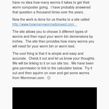
have no idea how many worms it takes to get their
worm composter going. I have probably answered
that question a thousand times over the years.
Now the work is done for us thanks to a site called
http://www.howmanywormsdoineed.com .
The site allows you to choose 3 different types of
worms and then input your worm bin demensions by
inches. The site then provides how many worms you
will need for your worm bin or worm bed.
The cool thing is that it is simple and easy and
accurate. Check it out and let us know your thoughts.
We will be linking to it on our site too. We have been
give permission to link to the calculator below. Try it
out and then squirm on over and get some worms
from Wormman.com. 🙂