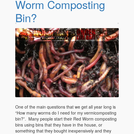
Worm Composting
Bin?
One of the main questions that we get all year long is
“How many worms do I need for my vermicomposting
bin?”. Many people start their Red Worm composting
bins using bins that they have in the house, or
something that they bought inexpensively and they