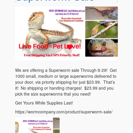
Questions
We are offering a Superworm sale Through 8-29! Get
1000 small, medium or large superworms delivered to
your door, via priority shipping for just $23.99. That’s
it! No shipping or handing charges! $23.99 and you
pick the size superworms that you need!
Get Yours While Supplies Last!
https://wormcompany.com/product/superworm-sale/