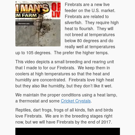
Firebrats are a new live
feeder on the U.S. market.
Firebrats are related to
silverfish. They require high
heat to flourish. They will
not breed at temperatures
below 80 degrees and do
really well at temperatures
up to 105 degrees. The prefer the higher temps.
This video depicts a small breeding and rearing unit
that I made to for our Firebrats. We keep them in
coolers at high temperatures so that the heat and
humidity are concentrated. Firebrats love high heat
but they also like humidity, but they don’t like it wet.
We maintain the proper conditions using a heat lamp,
a thermostat and some
Cricket Crystals
.
Reptiles, dart frogs, frogs of all kinds, fish and birds
love Firebrats. We are in the breeding stages right
now, but we will have Firebrats by the end of 2017.