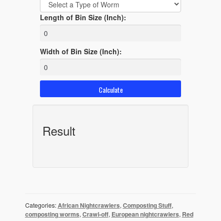
Length of Bin Size (Inch):
Width of Bin Size (Inch):
Result
Categories:
African Nightcrawlers
,
Composting Stuff
,
composting worms
,
Crawl-off
,
European nightcrawlers
,
Red