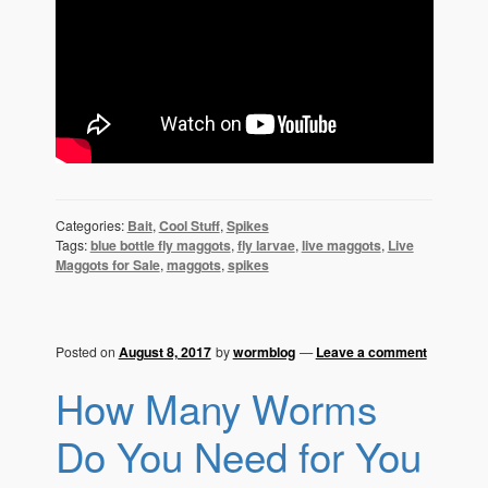
Categories:
Bait
,
Cool Stuff
,
Spikes
Tags:
blue bottle fly maggots
,
fly larvae
,
live maggots
,
Live
Maggots for Sale
,
maggots
,
spikes
Posted on
August 8, 2017
by
wormblog
—
Leave a comment
How Many Worms
Do You Need for You