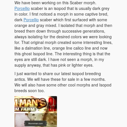
We have been working on this Scaber morph.
Porcellio
scaber is an isopod that is usually dark grey
in color. I first noticed a morph in some captive bred,
dark
Porcellio
scaber which first surfaced with some
orange and gray mixed. I isolated that morph and then
breed them down through successive generations,
always isolating for the desired colors we were looking
for. That original morph created some interesting lines,
like a dalmation line, orange line calico line and now
this ghost Isopod line. The interesting thing is that the
eyes are still dark. I have not seen a morph, in my
supply anyway, that has pink or lighter eyes.
I just wanted to share our latest isopod breeding
antics. We will have these for sale in a few months.
We will also have some other cool morphs and Isopod
breeds soon too.