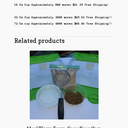
16 Oz Cup Approximately 880 worms $21.35 Free Shipping!
32 Oz Cup Approximately 2600 worms $45.92 Free Shipping!!
72 Oz cup Approximately 4000 worms $68.46 Free Shipping!!
Related products