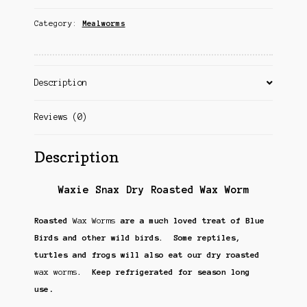
Category:
Mealworms
Description
Reviews (0)
Description
Waxie Snax Dry Roasted Wax Worm
Roasted
Wax Worms
are a much loved treat of Blue
Birds and other wild birds. Some reptiles,
turtles and frogs will also eat our dry roasted
wax worms
. Keep refrigerated for season long
.
use