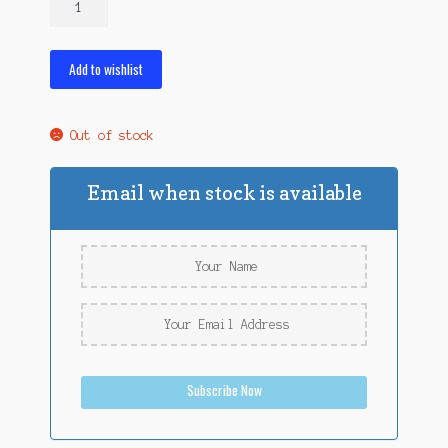
Snax
Roasted
Wax
Add to wishlist
Worms
quantity
Out of stock
Email when stock is available
Subscribe Now