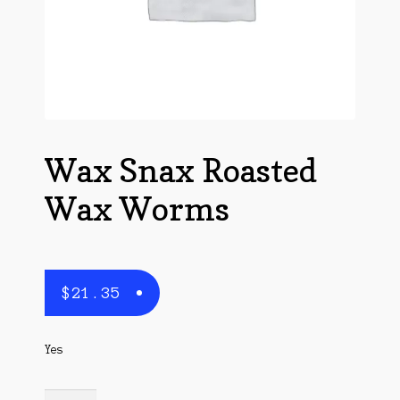
Questions
Questions
Wax Snax Roasted
Wax Worms
$
21.35
Yes
Wax