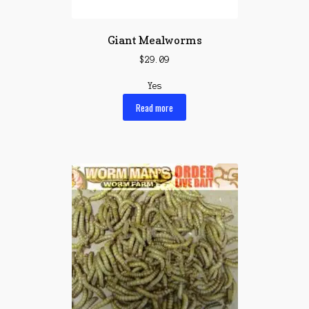
Giant Mealworms
$
29.09
Yes
Read more