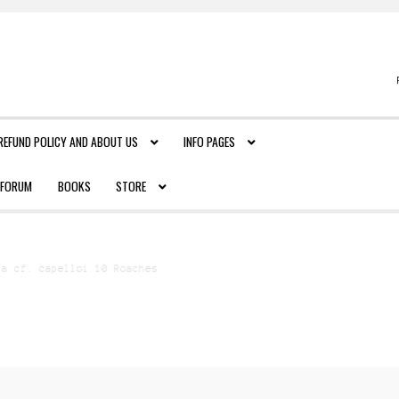
REFUND POLICY AND ABOUT US
INFO PAGES
FORUM
BOOKS
STORE
ia cf. capelloi 10 Roaches