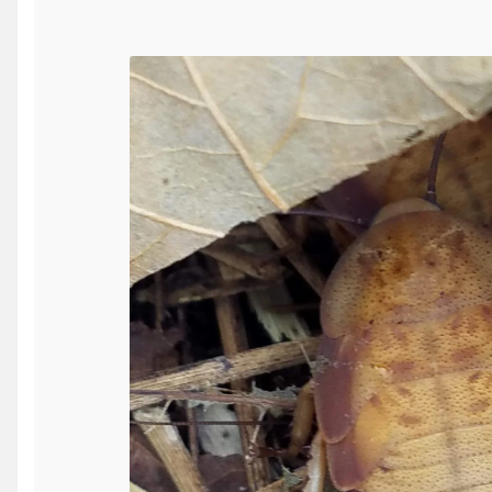
SALE!