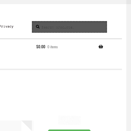
Search
Search
Privacy
for:
$
0.00
0 items