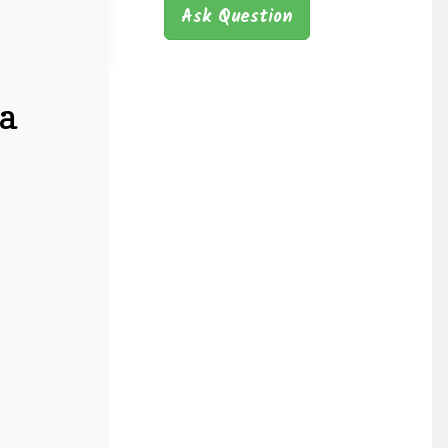
Ask Question
a