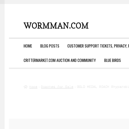
WORMMAN.COM
Skip
Skip
to
to
navigation
content
HOME
BLOG POSTS
CUSTOMER SUPPORT TICKETS, PRIVACY, 
CRITTERMARKET.COM AUCTION AND COMMUNITY
BLUE BIRDS
Home
Roaches for Sale
GOLD MEDAL ROACH Rhyparob