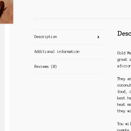
Desc
Description
Additional information
Gold M
great 
aficio
Reviews (0)
They a
coconu
food, 
best h
heat m
they w
You wi
nymphs