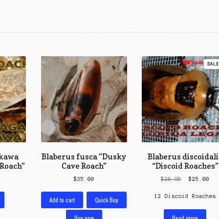
SALE
kawa ​
Blaberus fusca ​”Dusky
Blaberus discoidali
Roach”
Cave Roach”
“Discoid Roaches”
Original
Cur
$
35.00
$
26.95
$
25.00
price
pri
12 Discoid Roaches
was:
is:
Add to cart
Quick Buy
$26.95.
$25
Read more
Buy now