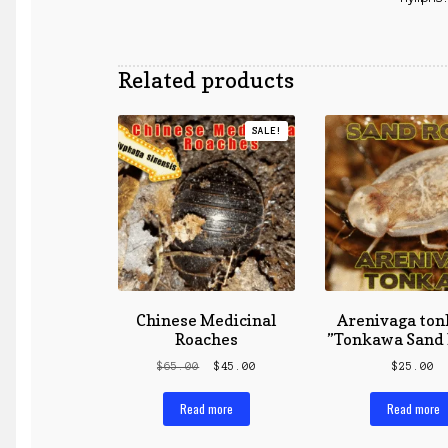
Related products
SALE!
Chinese Medicinal
Arenivaga ton
Roaches
”Tonkawa Sand 
Original
Current
$
65.00
$
45.00
$
25.00
price
price
was:
is:
Read more
Read more
$65.00.
$45.00.