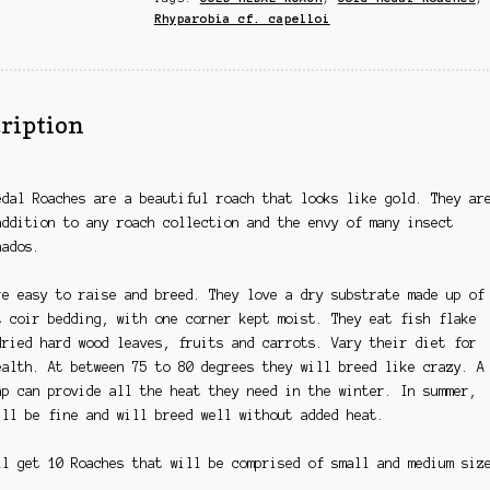
Rhyparobia cf. capelloi
ription
edal Roaches are a beautiful roach that looks like gold. They ar
addition to any roach collection and the envy of many insect
nados.
re easy to raise and breed. They love a dry
substrate
made up of
t coir bedding, with one corner kept moist. They eat fish flake
dried hard wood leaves, fruits and carrots. Vary their diet for
ealth. At between 75 to 80 degrees they will breed like crazy. A
ap can provide all the heat they need in the winter. In summer,
ill be fine and will breed well without added heat.
ll get 10 Roaches that will be comprised of small and medium siz
.