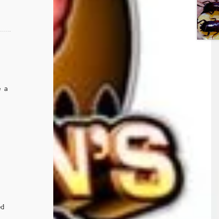
e a
ed