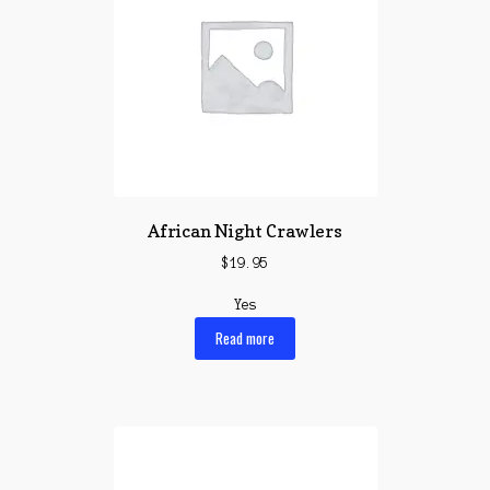
African Night Crawlers
$
19.95
Yes
Read more