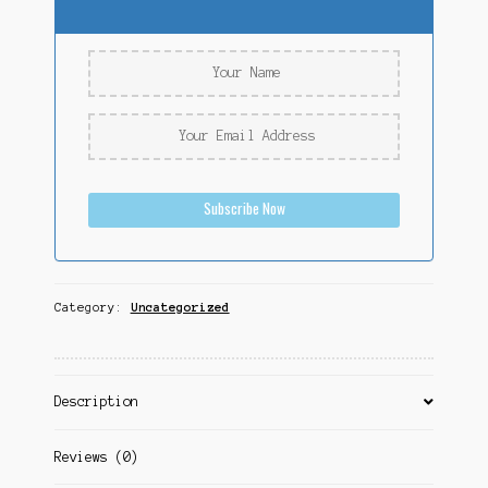
Subscribe Now
Category:
Uncategorized
Description
Reviews (0)