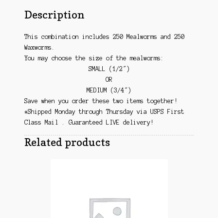
Description
This combination includes 250 Mealworms and 250
Waxworms.
You may choose the size of the mealworms:
SMALL (1/2″)
OR
MEDIUM (3/4″)
Save when you order these two items together!
*Shipped Monday through Thursday via USPS First
Class Mail . Guaranteed LIVE delivery!
Related products