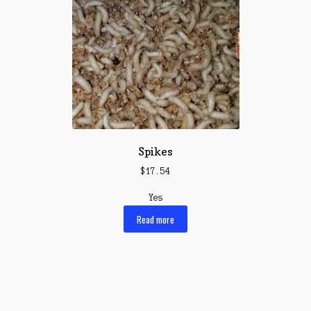
Spikes
$
17.54
Yes
Read more