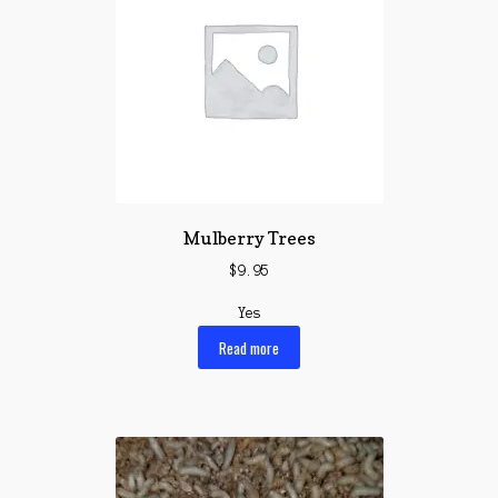
Mulberry Trees
$
9.95
Yes
Read more