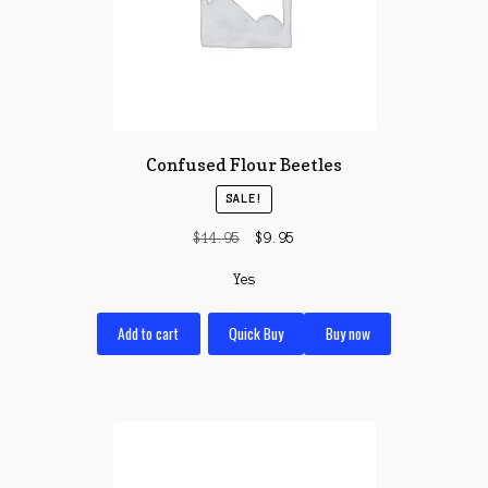
Confused Flour Beetles
SALE!
Original
Current
$
14.95
$
9.95
price
price
Yes
was:
is:
$14.95.
$9.95.
Add to cart
Quick Buy
Buy now