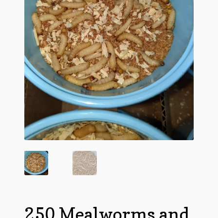
Questions
Questions
250 Mealworms and