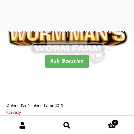
Questions
Questions
Ask Question
© Worm Man's Worm Farm 2019
Privacy
0
Search
Search
for: