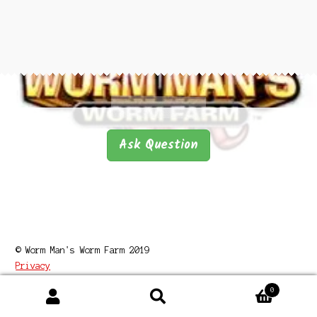
Questions
Questions
Ask Question
© Worm Man's Worm Farm 2019
Privacy
0
Search
Search
for: