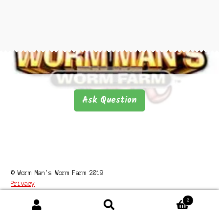
Questions
Questions
Ask Question
© Worm Man's Worm Farm 2019
Privacy
0
Search
Search
for: