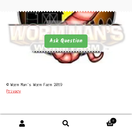
Questions
Questions
Ask Question
© Worm Man's Worm Farm 2019
Privacy
0
Search
Search
for: