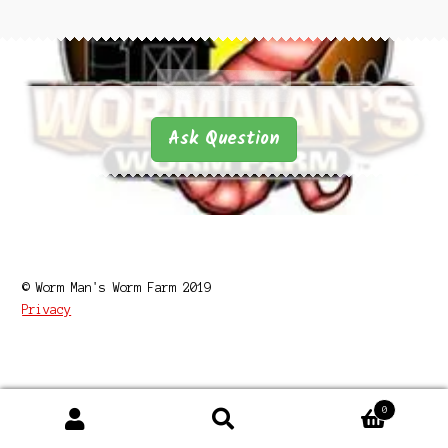
Questions
Questions
Ask Question
© Worm Man's Worm Farm 2019
Privacy
0
Search
Search
for: