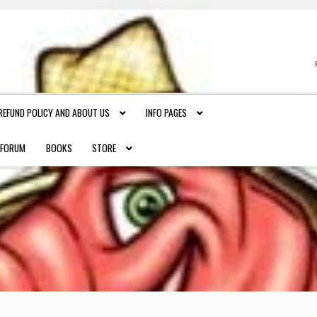
REFUND POLICY AND ABOUT US
INFO PAGES
FORUM
BOOKS
STORE