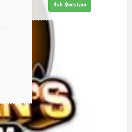
Ask Question