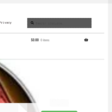
Search
Search
Privacy
for:
$
0.00
0 items