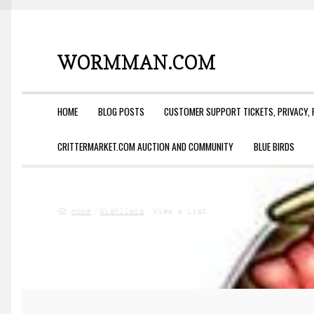
WORMMAN.COM
Skip
Skip
to
to
navigation
content
HOME
BLOG POSTS
CUSTOMER SUPPORT TICKETS, PRIVACY, 
CRITTERMARKET.COM AUCTION AND COMMUNITY
BLUE BIRDS
Home
Wishlists
View a List