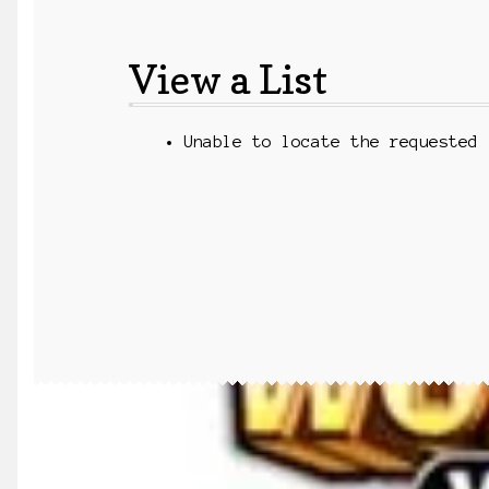
View a List
Unable to locate the requested 